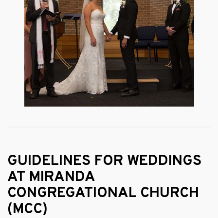
GUIDELINES FOR WEDDINGS
AT MIRANDA
CONGREGATIONAL CHURCH
(MCC)