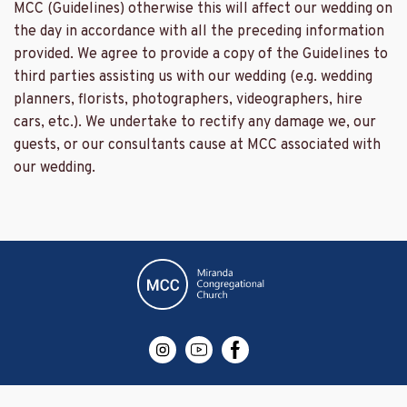
MCC (Guidelines) otherwise this will affect our wedding on
the day in accordance with all the preceding information
provided. We agree to provide a copy of the Guidelines to
third parties assisting us with our wedding (e.g. wedding
planners, florists, photographers, videographers, hire
cars, etc.). We undertake to rectify any damage we, our
guests, or our consultants cause at MCC associated with
our wedding.
Website design by SNAP Rockdale NSW