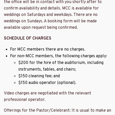
the office will be in contact with you shortly after to
confirm availability and details. MCC is available for
weddings on Saturdays and weekdays. There are no
weddings on Sundays. A booking form will be made
available upon request being confirmed.
SCHEDULE OF CHARGES
For MCC members there are no charges.
For non-MCC members, the following charges apply:
$200 for the hire of the auditorium, including
instruments, tables, and chairs;
$150 cleaning fee; and
$150 audio operator (optional).
Video charges are negotiated with the relevant
professional operator.
Offerings for the Pastor/Celebrant: It is usual to make an