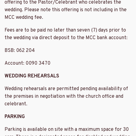
offering to the Pastor/Celebrant who celebrates the
wedding. Please note this offering is not including in the
MCC wedding fee.
Fees are to be paid no later than seven (7) days prior to
the wedding via direct deposit to the MCC bank account:
BSB: 062 204
Account: 0090 3470
WEDDING REHEARSALS
Wedding rehearsals are permitted pending availability of
the premises in negotiation with the church office and
celebrant.
PARKING
Parking is available on site with a maximum space for 30