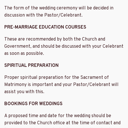
The form of the wedding ceremony will be decided in
discussion with the Pastor/Celebrant.
PRE-MARRIAGE EDUCATION COURSES
These are recommended by both the Church and
Government, and should be discussed with your Celebrant
as soon as possible.
SPIRITUAL PREPARATION
Proper spiritual preparation for the Sacrament of
Matrimony is important and your Pastor/Celebrant will
assist you with this.
BOOKINGS FOR WEDDINGS
A proposed time and date for the wedding should be
provided to the Church office at the time of contact and