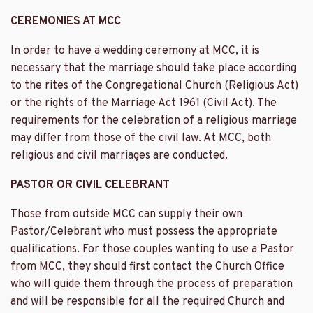
CEREMONIES AT MCC
In order to have a wedding ceremony at MCC, it is
necessary that the marriage should take place according
to the rites of the Congregational Church (Religious Act)
or the rights of the Marriage Act 1961 (Civil Act). The
requirements for the celebration of a religious marriage
may differ from those of the civil law. At MCC, both
religious and civil marriages are conducted.
PASTOR OR CIVIL CELEBRANT
Those from outside MCC can supply their own
Pastor/Celebrant who must possess the appropriate
qualifications. For those couples wanting to use a Pastor
from MCC, they should first contact the Church Office
who will guide them through the process of preparation
and will be responsible for all the required Church and