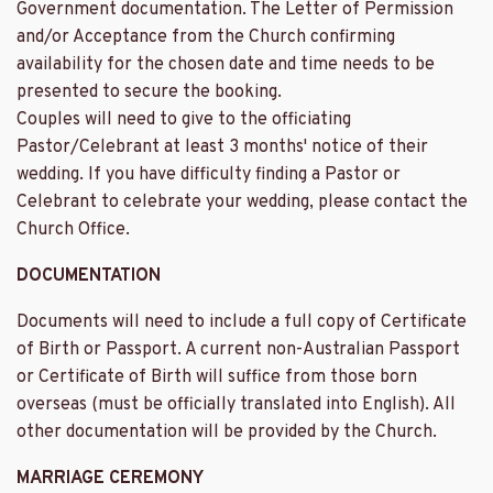
Government documentation. The Letter of Permission
and/or Acceptance from the Church confirming
availability for the chosen date and time needs to be
presented to secure the booking.
Couples will need to give to the officiating
Pastor/Celebrant at least 3 months' notice of their
wedding. If you have difficulty finding a Pastor or
Celebrant to celebrate your wedding, please contact the
Church Office.
DOCUMENTATION
Documents will need to include a full copy of Certificate
of Birth or Passport. A current non-Australian Passport
or Certificate of Birth will suffice from those born
overseas (must be officially translated into English). All
other documentation will be provided by the Church.
MARRIAGE CEREMONY