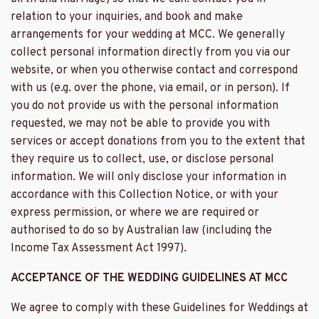
relation to your inquiries, and book and make
arrangements for your wedding at MCC. We generally
collect personal information directly from you via our
website, or when you otherwise contact and correspond
with us (e.g. over the phone, via email, or in person). If
you do not provide us with the personal information
requested, we may not be able to provide you with
services or accept donations from you to the extent that
they require us to collect, use, or disclose personal
information. We will only disclose your information in
accordance with this Collection Notice, or with your
express permission, or where we are required or
authorised to do so by Australian law (including the
Income Tax Assessment Act 1997).
ACCEPTANCE OF THE WEDDING GUIDELINES AT MCC
We agree to comply with these Guidelines for Weddings at