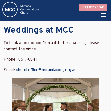
Skip
(02) 85170841
to
content
Tog
navi
Weddings at MCC
To book a tour or confirm a date for a wedding please
contact the office.
Phone: 8517-0841
Email:
churchoffice@mirandacong.org.au