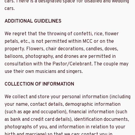
cars. There is a designated space for disabled and wedding
cars.
ADDITIONAL GUIDELINES
We regret that the throwing of confetti, rice, flower
petals, etc., is not permitted within MCC or on the
property. Flowers, chair decorations, candles, doves,
balloons, photography, and drones are permitted in
consultation with the Pastor/Celebrant. The couple may
use their own musicians and singers.
COLLECTION OF INFORMATION
We collect and store your personal information (including
your name, contact details, demographic information
(such as age and occupation), financial information (such
as bank and credit card details), identification documents,
photographs of you, and information in relation to your
birth and marriage) so that we can: contact you in